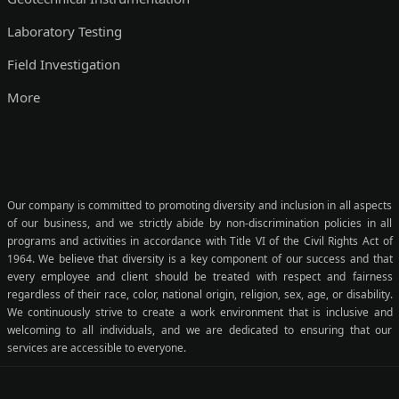
Laboratory Testing
Field Investigation
More
Our company is committed to promoting diversity and inclusion in all aspects
of our business, and we strictly abide by non-discrimination policies in all
programs and activities in accordance with Title VI of the Civil Rights Act of
1964. We believe that diversity is a key component of our success and that
every employee and client should be treated with respect and fairness
regardless of their race, color, national origin, religion, sex, age, or disability.
We continuously strive to create a work environment that is inclusive and
welcoming to all individuals, and we are dedicated to ensuring that our
services are accessible to everyone.