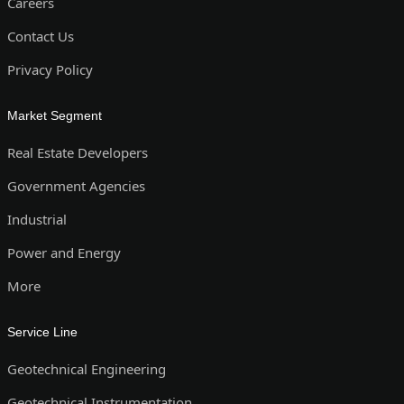
Careers
Contact Us
Privacy Policy
Market Segment
Real Estate Developers
Government Agencies
Industrial
Power and Energy
More
Service Line
Geotechnical Engineering
Geotechnical Instrumentation