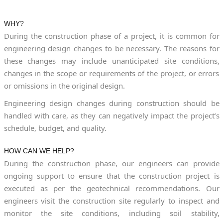
WHY?
During the construction phase of a project, it is common for
engineering design changes to be necessary. The reasons for
these changes may include unanticipated site conditions,
changes in the scope or requirements of the project, or errors
or omissions in the original design.
Engineering design changes during construction should be
handled with care, as they can negatively impact the project’s
schedule, budget, and quality.
HOW CAN WE HELP?
During the construction phase, our engineers can provide
ongoing support to ensure that the construction project is
executed as per the geotechnical recommendations. Our
engineers visit the construction site regularly to inspect and
monitor the site conditions, including soil stability,