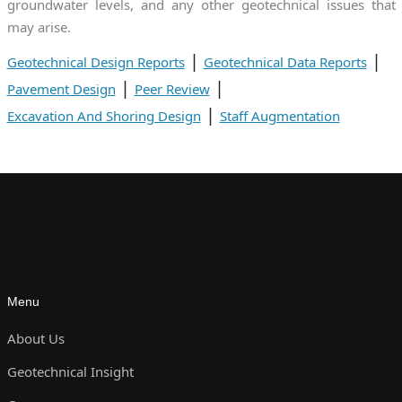
groundwater levels, and any other geotechnical issues that
may arise.
|
|
Geotechnical Design Reports
Geotechnical Data Reports
|
|
Pavement Design
Peer Review
|
Excavation And Shoring Design
Staff Augmentation
Menu
About Us
Geotechnical Insight