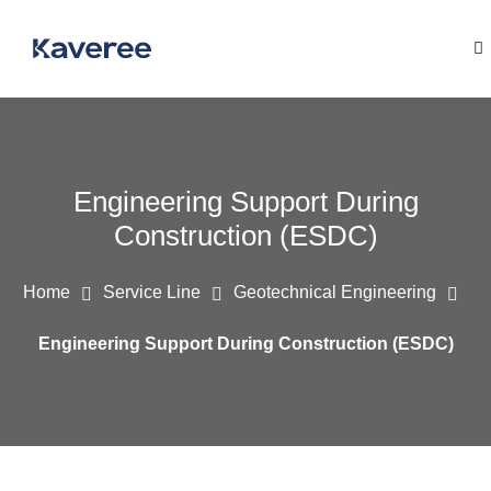
Engineering Support During
Construction (ESDC)
Home
Service Line
Geotechnical Engineering
Engineering Support During Construction (ESDC)