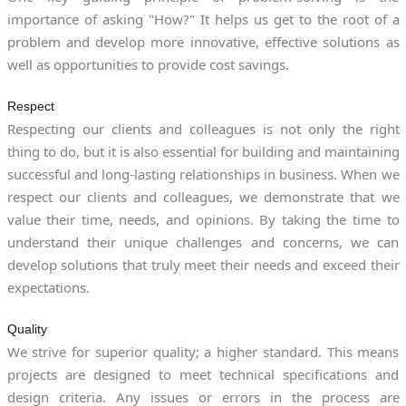
importance of asking "How?" It helps us get to the root of a
problem and develop more innovative, effective solutions as
well as opportunities to provide cost savings.
Respect
Respecting our clients and colleagues is not only the right
thing to do, but it is also essential for building and maintaining
successful and long-lasting relationships in business. When we
respect our clients and colleagues, we demonstrate that we
value their time, needs, and opinions. By taking the time to
understand their unique challenges and concerns, we can
develop solutions that truly meet their needs and exceed their
expectations.
Quality
We strive for superior quality; a higher standard. This means
projects are designed to meet technical specifications and
design criteria. Any issues or errors in the process are