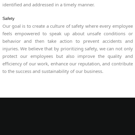
identified and addressed in a timely manner.
Safety
Our goal is to create a culture of safety where every employee
feels empowered to speak up about unsafe conditions or
behavior and then take action to prevent accidents and
injuries. We believe that by prioritizing safety, we can not only
protect our employees but also improve the quality and
efficiency of our work, enhance our reputation, and contribute
to the success and sustainability of our business.