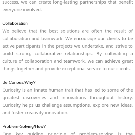
success, we can create long-lasting partnerships that benefit
everyone involved.
Collaboration
We believe that the best solutions are often the result of
collaboration and teamwork. We encourage our clients to be
active participants in the projects we undertake, and strive to
build strong, collaborative relationships. By cultivating a
culture of collaboration and teamwork, we can achieve great
things together and provide exceptional service to our clients.
Be Curious/Why?
Curiosity is an innate human trait that has led to some of the
greatest discoveries and innovations throughout history.
Curiosity helps us challenge assumptions, explore new ideas,
and foster creativity innovation.
Problem-Solving/How?
One key guiding principle of problem-solving is the