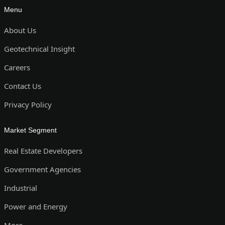
Menu
About Us
Geotechnical Insight
Careers
Contact Us
Privacy Policy
Market Segment
Real Estate Developers
Government Agencies
Industrial
Power and Energy
More