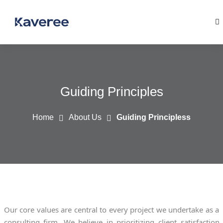
Guiding Principles
Home
About Us
Guiding Principless
Our core values are central to every project we undertake as a
consulting firm. We believe in prioritizing client satisfaction