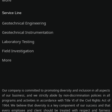
Service Line
Geotechnical Engineering
Geotechnical Instrumentation
Laboratory Testing
Field Investigation
More
Our company is committed to promoting diversity and inclusion in all aspects
of our business, and we strictly abide by non-discrimination policies in all
programs and activities in accordance with Title VI of the Civil Rights Act of
1964. We believe that diversity is a key component of our success and that
every employee and client should be treated with respect and fairness