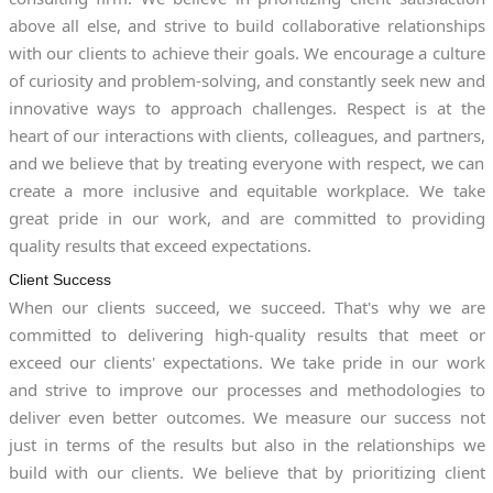
above all else, and strive to build collaborative relationships
with our clients to achieve their goals. We encourage a culture
of curiosity and problem-solving, and constantly seek new and
innovative ways to approach challenges. Respect is at the
heart of our interactions with clients, colleagues, and partners,
and we believe that by treating everyone with respect, we can
create a more inclusive and equitable workplace. We take
great pride in our work, and are committed to providing
quality results that exceed expectations.
Client Success
When our clients succeed, we succeed. That's why we are
committed to delivering high-quality results that meet or
exceed our clients' expectations. We take pride in our work
and strive to improve our processes and methodologies to
deliver even better outcomes. We measure our success not
just in terms of the results but also in the relationships we
build with our clients. We believe that by prioritizing client