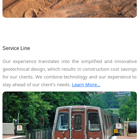
Service Line
Our experience translates into the simplified and innovative
geotechnical design, which results in construction cost savings
for our clients. We combine technology and our experience to
stay ahead of our client's needs.
Learn More...