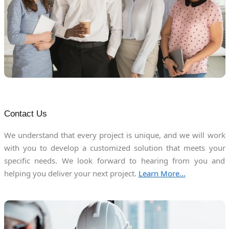
Contact Us
We understand that every project is unique, and we will work
with you to develop a customized solution that meets your
specific needs. We look forward to hearing from you and
helping you deliver your next project.
Learn More...