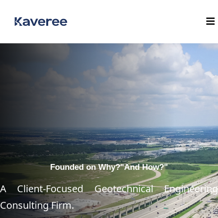
Founded on Why?
"And How?"
A Client-Focused Geotechnical Engineering
Consulting Firm.