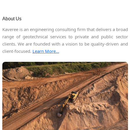
About Us
Kaveree is an engineering consulting firm that delivers a broad
range of geotechnical services to private and public sector
clients. We are founded with a vision to be quality-driven and
client-focused.
Learn More...