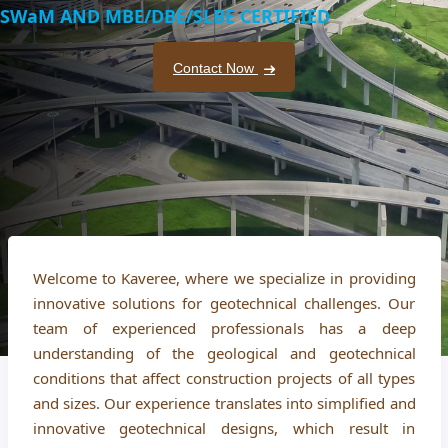
SWaM AND MBE/DBE/SLBE CERTIFIED
Contact Now
Welcome to Kaveree, where we specialize in providing
innovative solutions for geotechnical challenges. Our
team of experienced professionals has a deep
understanding of the geological and geotechnical
conditions that affect construction projects of all types
and sizes. Our experience translates into simplified and
innovative geotechnical designs, which result in