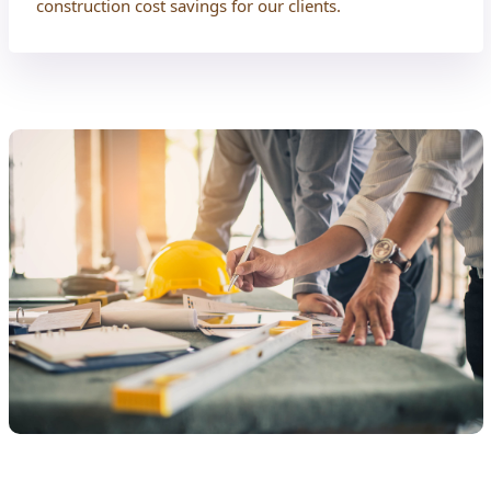
construction cost savings for our clients.