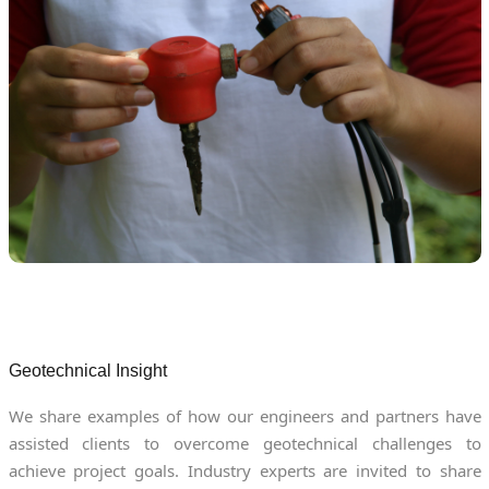
Geotechnical Insight
We share examples of how our engineers and partners have
assisted clients to overcome geotechnical challenges to
achieve project goals. Industry experts are invited to share