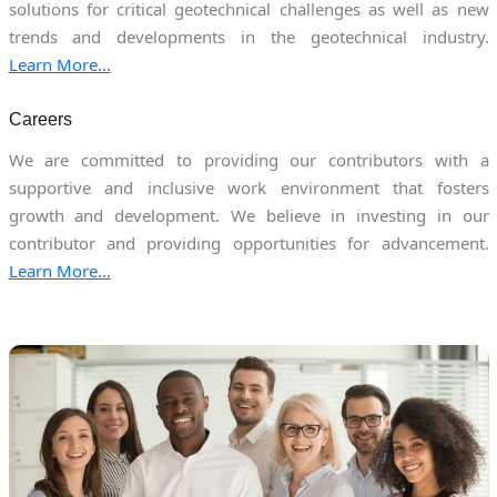
solutions for critical geotechnical challenges as well as new
trends and developments in the geotechnical industry.
Learn More...
Careers
We are committed to providing our contributors with a
supportive and inclusive work environment that fosters
growth and development. We believe in investing in our
contributor and providing opportunities for advancement.
Learn More...