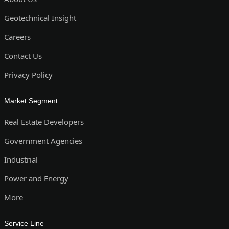
Geotechnical Insight
Careers
Contact Us
Privacy Policy
Market Segment
Real Estate Developers
Government Agencies
Industrial
Power and Energy
More
Service Line