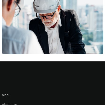
Menu
About Us