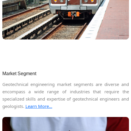
Market Segment
Geotechnical engineering market segments are diverse and
encompass a wide range of industries that require the
specialized skills and expertise of geotechnical engineers and
geologists.
Learn More...