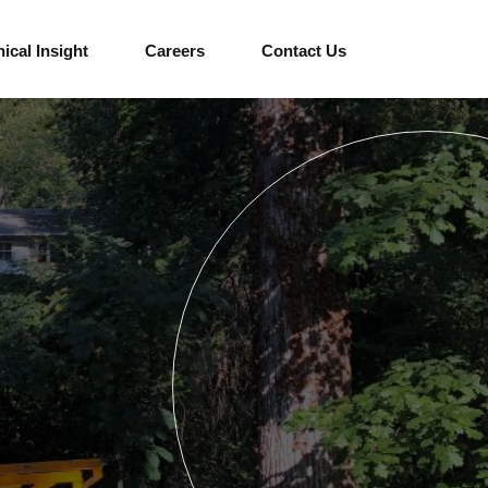
ical Insight
Careers
Contact Us
Education
Cultural
Sports and Venues
Hotels and Resorts