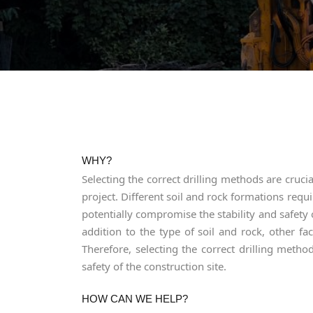
WHY?
Selecting the correct drilling methods are cruc
project. Different soil and rock formations requ
potentially compromise the stability and safety 
addition to the type of soil and rock, other f
Therefore, selecting the correct drilling method
safety of the construction site.
HOW CAN WE HELP?