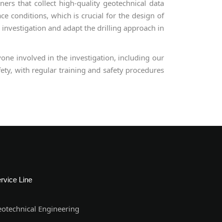
rs that collect high-quality geotechnical data
ce conditions, which is crucial for the design of
 investigation and adapt the drilling approach in
one involved in the investigation, including our
ety, with regular training and safety procedures
rvice Line
otechnical Engineering