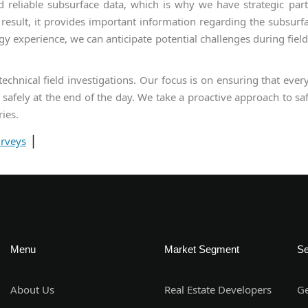
reliable subsurface data, which is why we have strategic partne
a result, it provides important information regarding the subsurfa
gy experience, we can anticipate potential challenges during field
chnical field investigations. Our focus is on ensuring that every
safely at the end of the day. We take a proactive approach to saf
ries.
|
urveys
Menu
Market Segment
Se
About Us
Real Estate Developers
Ge