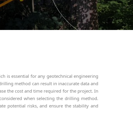
ch is essential for any geotechnical engineering
drilling method can result in inaccurate data and
se the cost and time required for the project. In
 considered when selecting the drilling method.
ate potential risks, and ensure the stability and