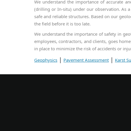
We understand the importance of accurate and 
(drilling or In-situ) under our observation. As 
safe and reliable structures. Based on our geolo
the field before it is too late.
We understand the importance of safety in geote
employees, contractors, and clients, goes home 
in place to minimize the risk of accidents or inju
|
|
Geophysics
Pavement Assessment
Karst S