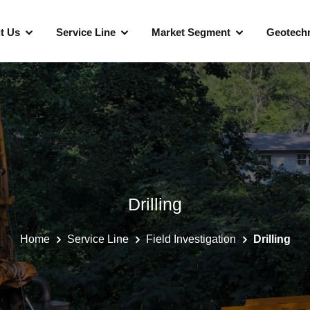
t Us
Service Line
Market Segment
Geotechn
Telecommunications And Utilities
Data Centers
Healthcare
Drilling
Financial Institutions
Home
Service Line
Field Investigation
Drilling