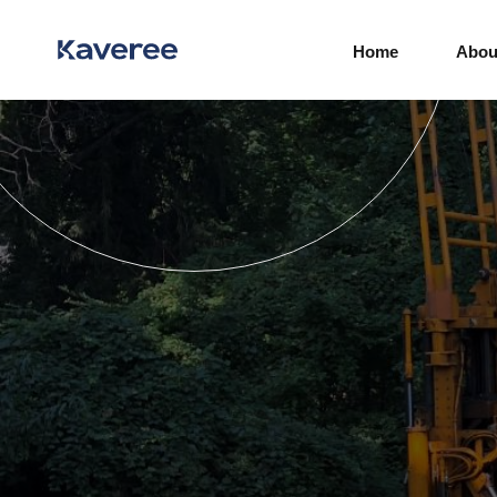
Home
Abou
Real Estate Developers
Government Agencies
Industrial
Power and Energy