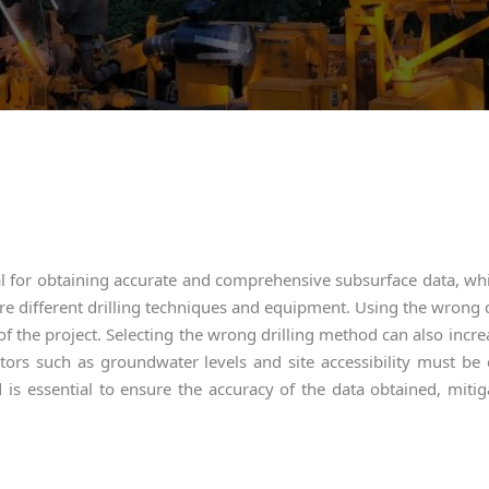
ial for obtaining accurate and comprehensive subsurface data, whi
ire different drilling techniques and equipment. Using the wrong 
of the project. Selecting the wrong drilling method can also increa
actors such as groundwater levels and site accessibility must be
 is essential to ensure the accuracy of the data obtained, mitig